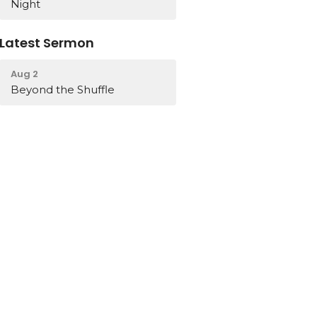
Night
Latest Sermon
Aug 2
Beyond the Shuffle