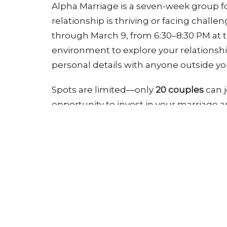
Alpha Marriage is a seven-week group f
relationship is thriving or facing chall
through March 9, from 6:30–8:30 PM at th
environment to explore your relationshi
personal details with anyone outside yo
Spots are limited—only
20 couples
can j
opportunity to invest in your marriage 
Register
Groups
Ministries
Pathway Church
Conta