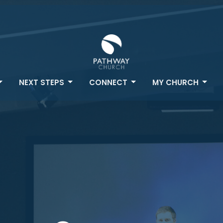
NEXT STEPS
CONNECT
MY CHURCH