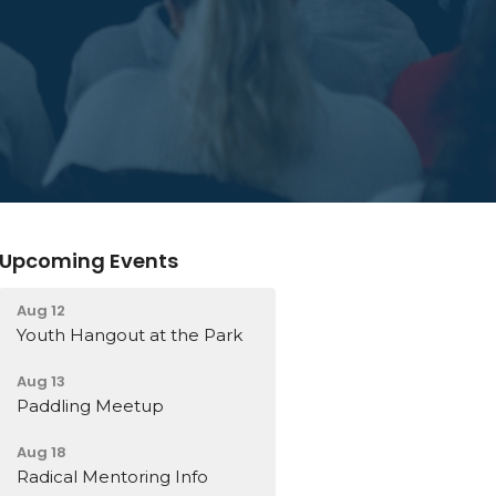
Upcoming Events
Aug 12
Youth Hangout at the Park
Aug 13
Paddling Meetup
Aug 18
Radical Mentoring Info