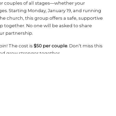
or couples of all stages—whether your
enges. Starting Monday, January 19, and running
e church, this group offers a safe, supportive
p together. No one will be asked to share
ur partnership.
oin! The cost is
$50 per couple
. Don’t miss this
and grow stronger together.
ct
Office Hours