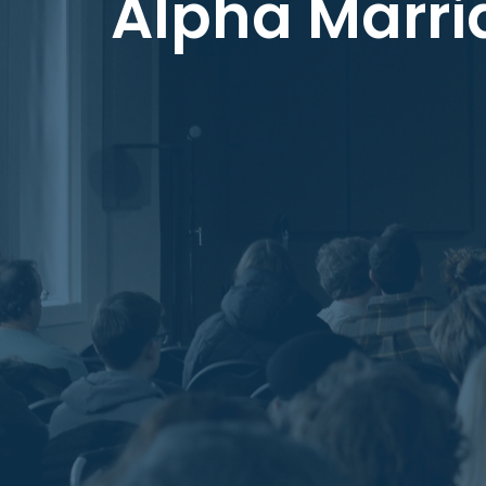
Alpha Marri