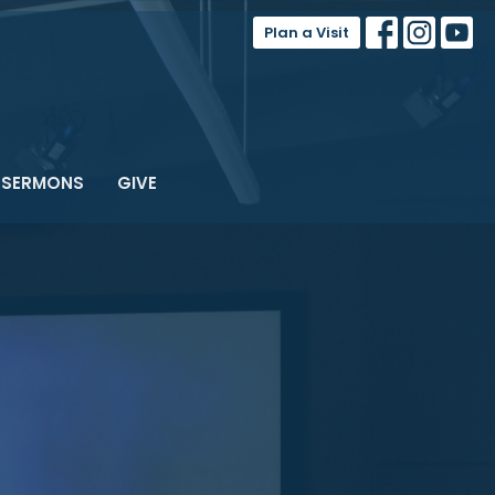
Plan a Visit
SERMONS
GIVE