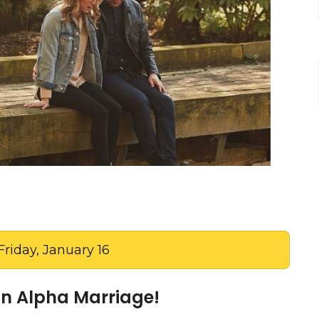
Friday, January 16
oin Alpha Marriage!