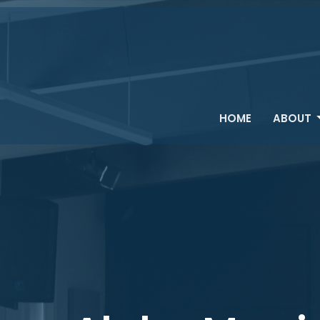
HOME
ABOUT