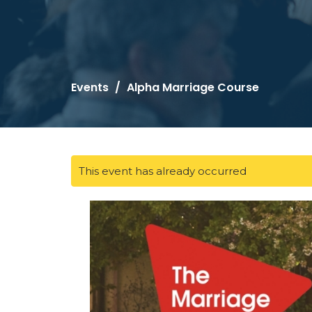
Events
Alpha Marriage Course
This event has already occurred