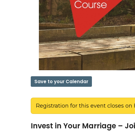
Save to your Calendar
Registration for this event closes on 
Invest in Your Marriage – J