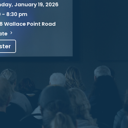
day, January 19, 2026
0 - 8:30 pm
8 Wallace Point Road
ate
ster