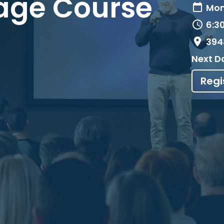
age Course
Mon
6:3
394
Next D
Regi