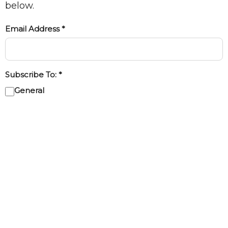
below.
Email Address *
Subscribe To: *
General
Kids
Youth
Subscribe