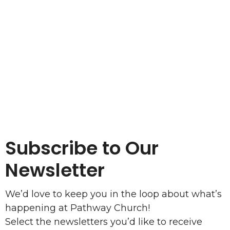
Subscribe to Our
Newsletter
We’d love to keep you in the loop about what’s
happening at Pathway Church!
Select the newsletters you’d like to receive