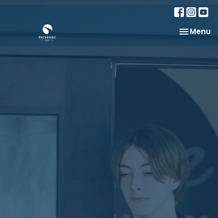
Toggle na
Menu