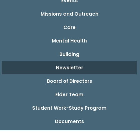
Events
Missions and Outreach
Care
Mental Health
Building
Newsletter
Board of Directors
Elder Team
Student Work-Study Program
Documents