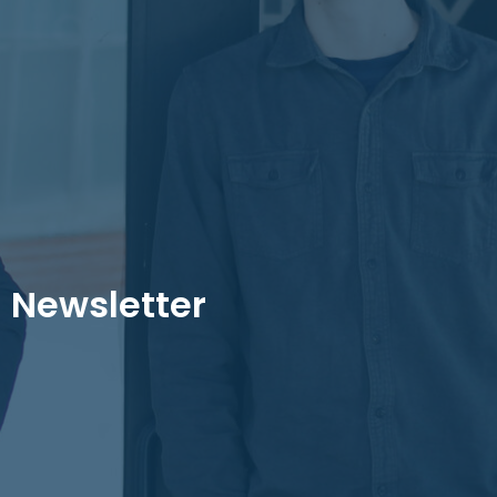
Newsletter