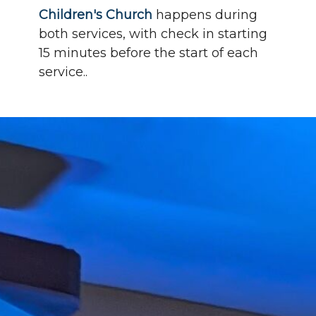
Children's Church
happens during
both services, with check in starting
15 minutes before the start of each
service..