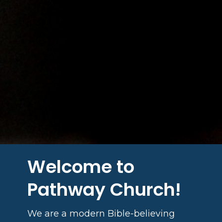
Welcome to
Pathway Church!
We are a modern Bible-believing