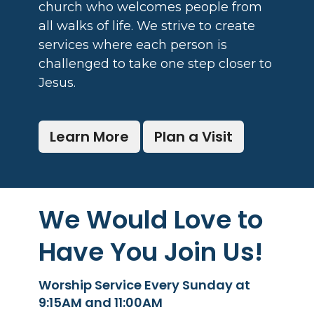
church who welcomes people from
all walks of life. We strive to create
services where each person is
challenged to take one step closer to
Jesus.
Learn More
Plan a Visit
We Would Love to
Have You Join Us!
Worship Service Every Sunday at
9:15AM and 11:00AM