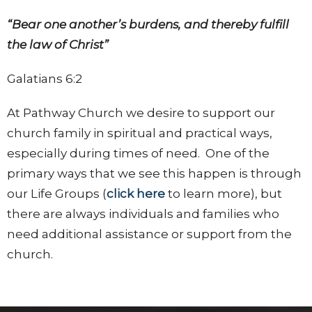
“Bear one another’s burdens, and thereby fulfill
the law of Christ”
Galatians 6:2
At Pathway Church we desire to support our
church family in spiritual and practical ways,
especially during times of need. One of the
primary ways that we see this happen is through
our Life Groups (
click here
to learn more), but
there are always individuals and families who
need additional assistance or support from the
church.