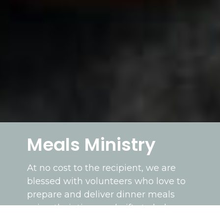
Meals Ministry
At no cost to the recipient, we are
blessed with volunteers who love to
prepare and deliver dinner meals
using their time and gifts to help our