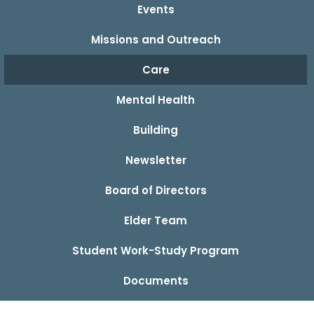
Events
Missions and Outreach
Care
Mental Health
Building
Newsletter
Board of Directors
Elder Team
Student Work-Study Program
Documents