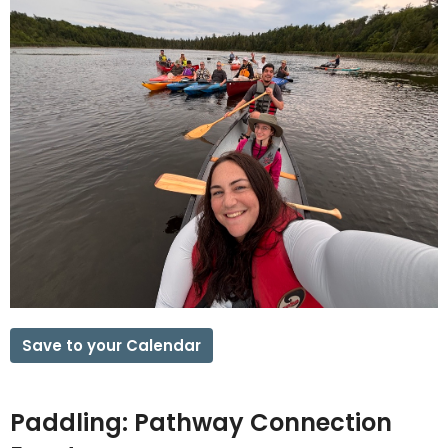
Save to your Calendar
Paddling: Pathway Connection