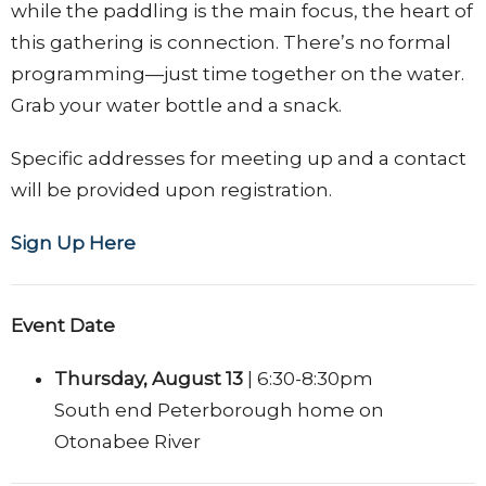
while the paddling is the main focus, the heart of
this gathering is connection. There’s no formal
programming—just time together on the water.
Grab your water bottle and a snack.
Specific a
ddresses for meeting up
and a contact
will be provided upon registration.
Sign Up Here
Event Date
Thursday, August 13
|
6:30-8:30pm
South end Peterborough home on
Otonabee River