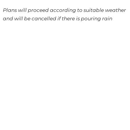
Plans will proceed according to suitable weather
and will be cancelled if there is pouring rain
and/or thunder.
Each participant takes part at their own risk and
is responsible for wearing a personal flotation
device while on the water.
Sign Up
Connection Events
Connection Events
Upcoming Events
Aug 12