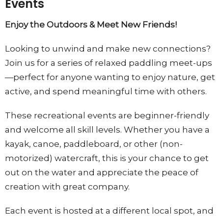
Events
Enjoy the Outdoors & Meet New Friends!
Looking to unwind and make new connections?
Join us for a series of relaxed paddling meet-ups
—perfect for anyone wanting to enjoy nature, get
active, and spend meaningful time with others.
These recreational events are beginner-friendly
and welcome all skill levels. Whether you have a
kayak, canoe, paddleboard, or other
(non-
motorized)
watercraft, this is your chance to get
out on the water and
appreciate
the peace of
creation with great company.
Each event is hosted at a different local spot, and