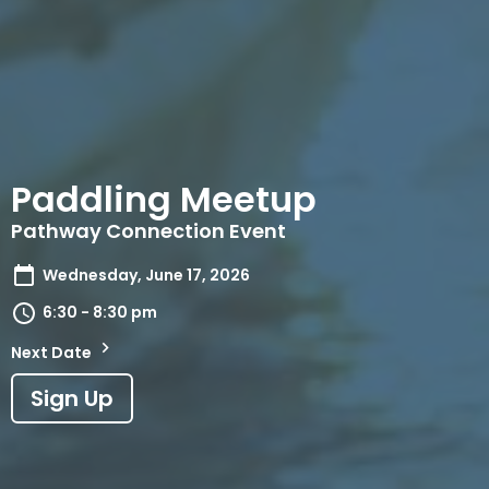
Paddling Meetup
Pathway Connection Event
Wednesday, June 17, 2026
6:30 - 8:30 pm
Next Date
Sign Up