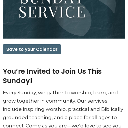
Save to your Calendar
You’re Invited to Join Us This
Sunday!
Every Sunday, we gather to worship, learn, and
grow together in community. Our services
include inspiring worship, practical and Biblically
grounded teaching, and a place for all ages to
connect. Come as you are—we’d love to see you