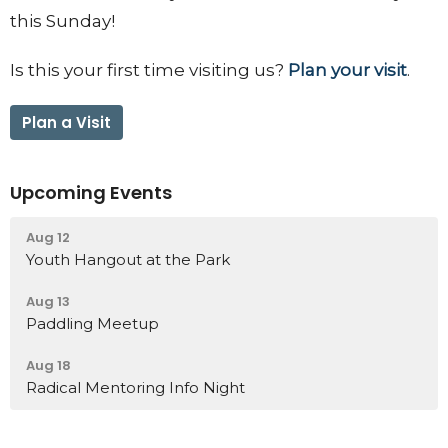
this Sunday!
Is this your first time visiting us?
Plan your visit
.
Plan a Visit
Upcoming Events
Aug 12
Youth Hangout at the Park
Aug 13
Paddling Meetup
Aug 18
Radical Mentoring Info Night