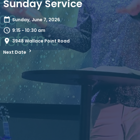
Sunday Service
Sunday, June 7, 2026
9:15 - 10:30 am
3948 Wallace Point Road
Next Date