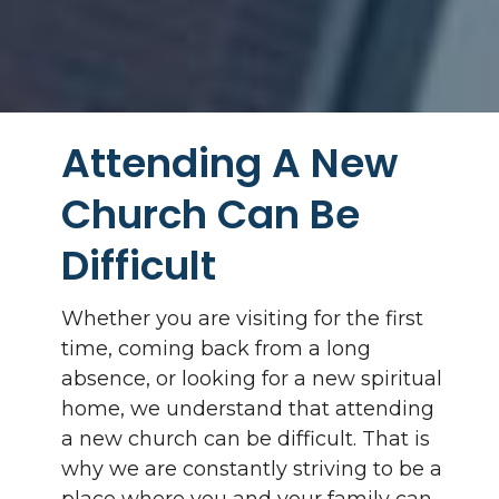
Attending A New
Church Can Be
Difficult
Whether you are visiting for the first
time, coming back from a long
absence, or looking for a new spiritual
home, we understand that attending
a new church can be difficult. That is
why we are constantly striving to be a