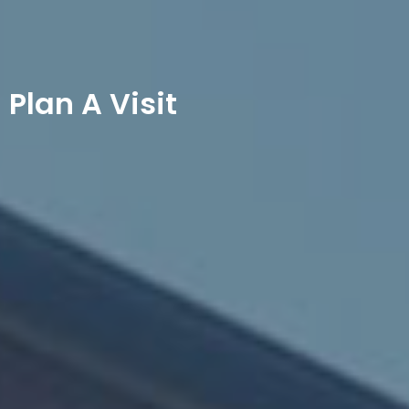
Plan A Visit