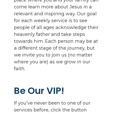
place where you and your family can
come learn more about Jesus in a
relevant and inspiring way. Our goal
for each weekly service is to see
people of all ages acknowledge their
heavenly father and take steps
towards him. Each person may be at
a different stage of the journey, but
we invite you to join us (no matter
where you are) as we grow in our
faith.
Be Our VIP!
If you’ve never been to one of our
services before, click the button