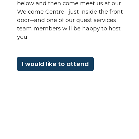
below and then come meet us at our
Welcome Centre--just inside the front
door--and one of our guest services
team members will be happy to host
you!
I would like to attend