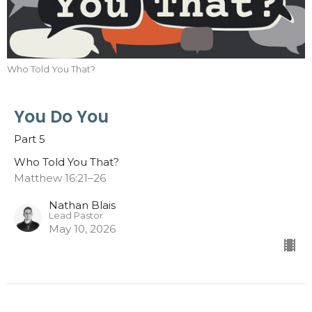
Who Told You That?
You Do You
Part 5
Who Told You That?
Matthew 16:21–26
Nathan Blais
Lead Pastor
May 10, 2026