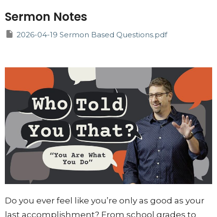
Sermon Notes
2026-04-19 Sermon Based Questions.pdf
Do you ever feel like you’re only as good as your
last accomplishment? From school grades to