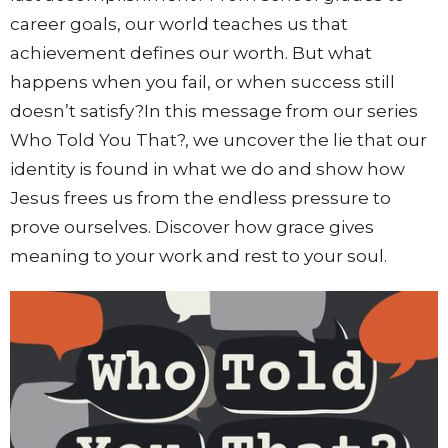
career goals, our world teaches us that
achievement defines our worth. But what
happens when you fail, or when success still
doesn’t satisfy?In this message from our series
Who Told You That?, we uncover the lie that our
identity is found in what we do and show how
Jesus frees us from the endless pressure to
prove ourselves. Discover how grace gives
meaning to your work and rest to your soul.