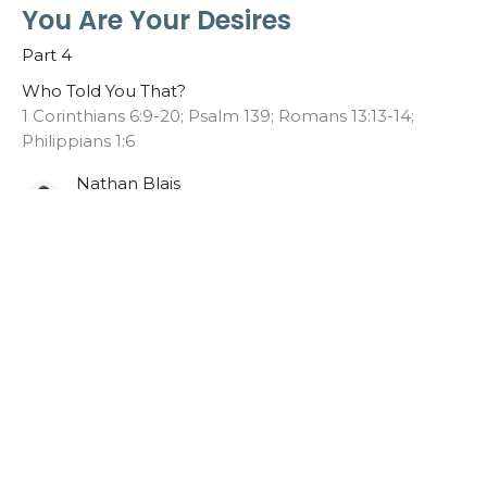
You Are Your Desires
Part 4
Who Told You That?
1 Corinthians 6:9-20; Psalm 139; Romans 13:13-14;
Philippians 1:6
Nathan Blais
Lead Pastor
May 3, 2026
You Are What They Say
Part 3
Who Told You That?
Luke 4:9-13; Galatians 1:10; Isaiah 1:18