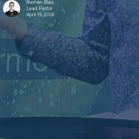
Nathan Blais
Lead Pastor
April 19, 2026