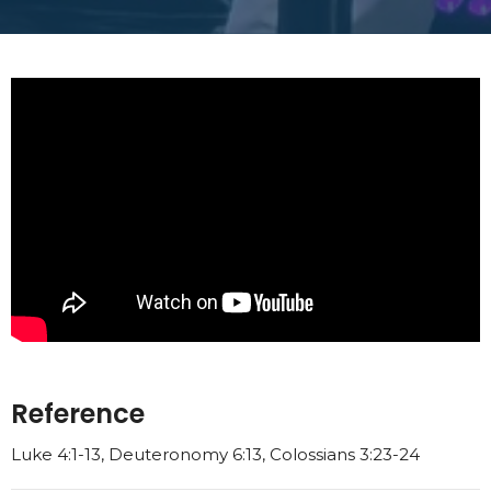
Reference
Luke 4:1-13, Deuteronomy 6:13, Colossians 3:23-24