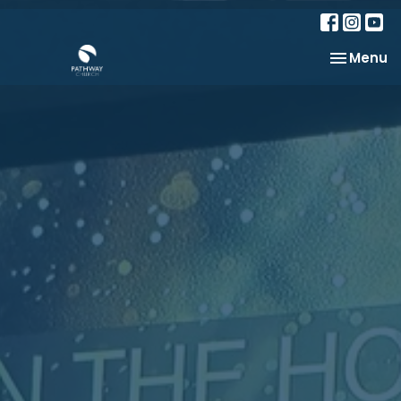
Toggle na
Menu