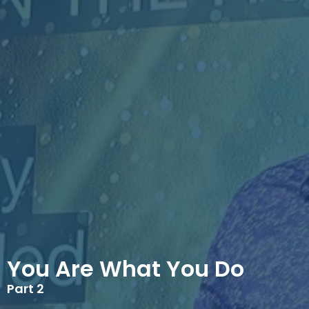
You Are What You Do
Part 2