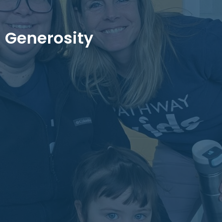
Generosity