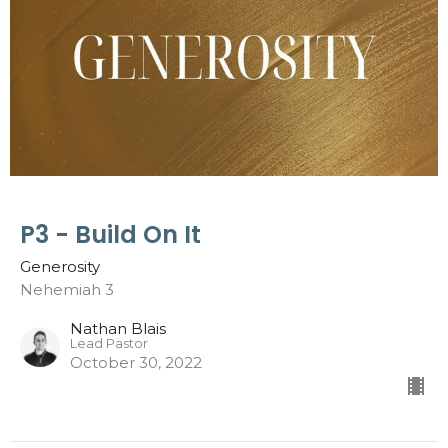
P3 - Build On It
Generosity
Nehemiah 3
Nathan Blais
Lead Pastor
October 30, 2022