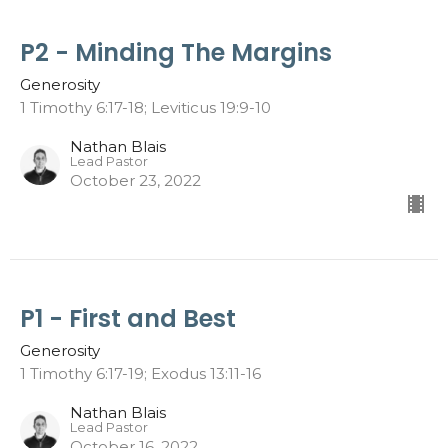
P2 - Minding The Margins
Generosity
1 Timothy 6:17-18; Leviticus 19:9-10
Nathan Blais
Lead Pastor
October 23, 2022
P1 - First and Best
Generosity
1 Timothy 6:17-19; Exodus 13:11-16
Nathan Blais
Lead Pastor
October 16, 2022