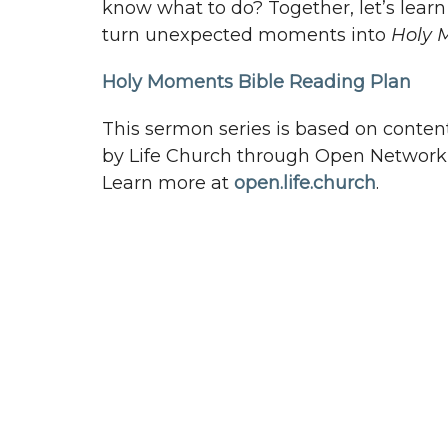
know what to do? Together, let’s lear
turn unexpected moments into
Holy 
Holy Moments Bible Reading Plan
This sermon series is based on conten
by Life Church through Open Network 
Learn more at
open.life.church
.
Pathway Church
Conta
3948 Wallace Point Road
Phone:
Peterborough, ON
Email
:
K9J 0E4