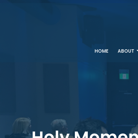
HOME
ABOUT
Holy Momen