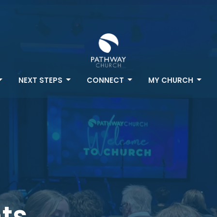
NEXT STEPS
CONNECT
MY CHURCH
ts