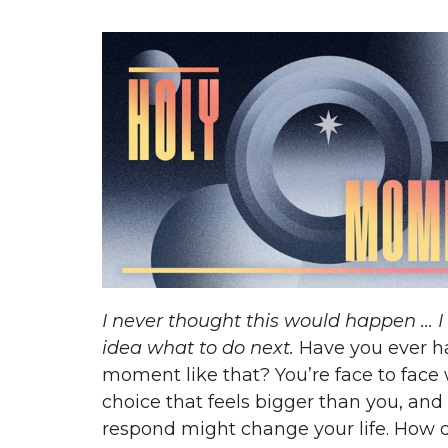
I never thought this would happen ... 
idea what to do next.
Have you ever h
moment like that? You’re face to face 
choice that feels bigger than you, an
respond might change your life. How 