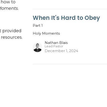
n how to
Moments
.
When It's Hard to Obey
Part 1
t provided
Holy Moments
resources.
Nathan Blais
Lead Pastor
December 1, 2024
ct
Office Hours
Mon to Thurs 9AM - 3PM
705-775-5697
info@pathwaylife.com