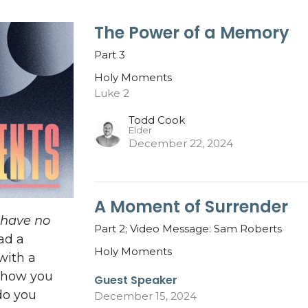
The Power of a Memory
Part 3
Holy Moments
Luke 2
Todd Cook
Elder
December 22, 2024
A Moment of Surrender
I have no
Part 2; Video Message: Sam Roberts
ad a
Holy Moments
with a
d how you
Guest Speaker
do you
December 15, 2024