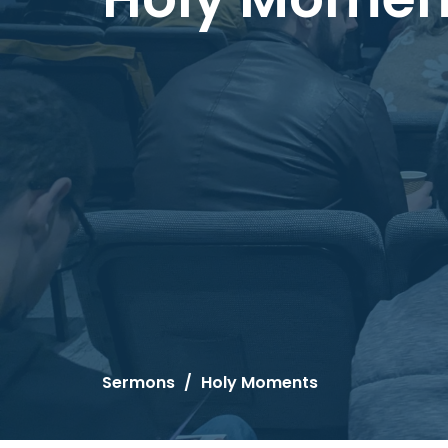
Sermons
Holy Moments