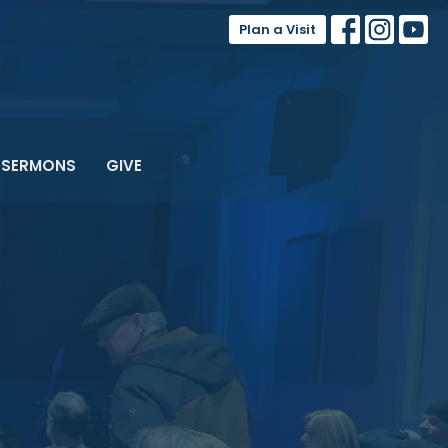
Plan a Visit
SERMONS
GIVE