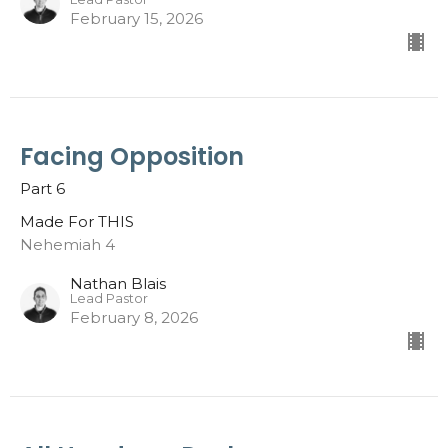
February 15, 2026
Facing Opposition
Part 6
Made For THIS
Nehemiah 4
Nathan Blais
Lead Pastor
February 8, 2026