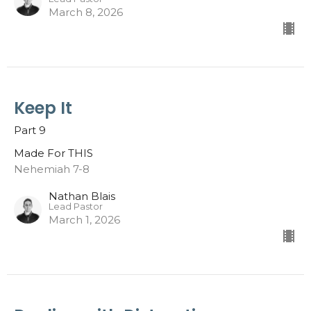
March 8, 2026
Keep It
Part 9
Made For THIS
Nehemiah 7-8
Nathan Blais
Lead Pastor
March 1, 2026