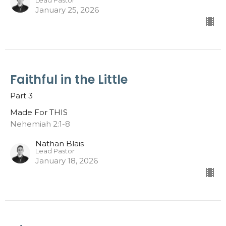
Lead Pastor
January 25, 2026
Faithful in the Little
Part 3
Made For THIS
Nehemiah 2:1-8
Nathan Blais
Lead Pastor
January 18, 2026