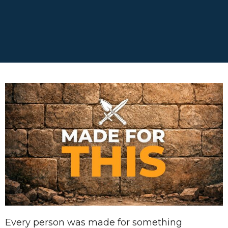
Every person was made for something