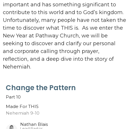
important and has something significant to
contribute to this world and to God’s kingdom.
Unfortunately, many people have not taken the
time to discover what THIS is. As we enter the
New Year at Pathway Church, we will be
seeking to discover and clarify our personal
and corporate calling through prayer,
reflection, and a deep dive into the story of
Nehemiah.
Change the Pattern
Part 10
Made For THIS
Nehemiah 9-10
Nathan Blais
Lead Pastor