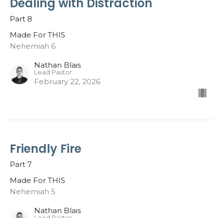
Dealing with Distraction
Part 8
Made For THIS
Nehemiah 6
Nathan Blais
Lead Pastor
February 22, 2026
Friendly Fire
Part 7
Made For THIS
Nehemiah 5
Nathan Blais
Lead Pastor