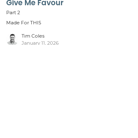
Give Me Favour
Part 2
Made For THIS
Tim Coles
January 11, 2026
What Breaks Your Heart?
Part 1
Made For THIS
Nathan Blais
Lead Pastor
January 4, 2026