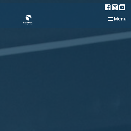
Toggle na
Menu