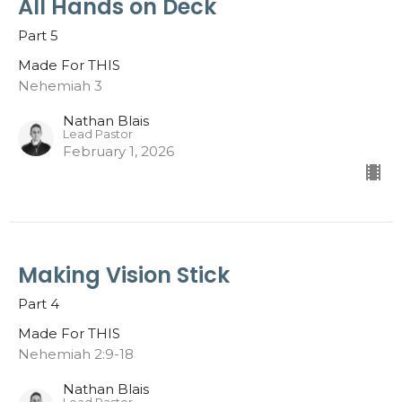
All Hands on Deck
Part 5
Made For THIS
Nehemiah 3
Nathan Blais
Lead Pastor
February 1, 2026
Making Vision Stick
Part 4
Made For THIS
Nehemiah 2:9-18
Nathan Blais