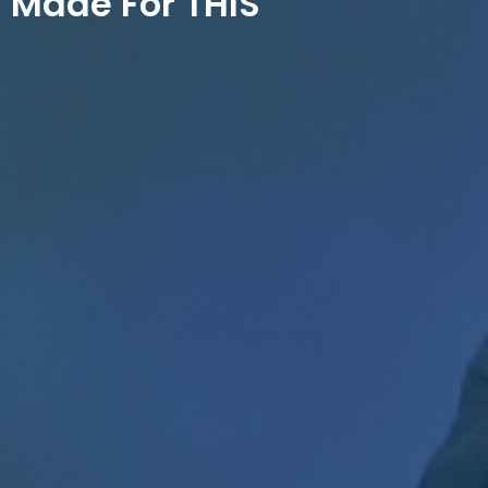
Made For THIS