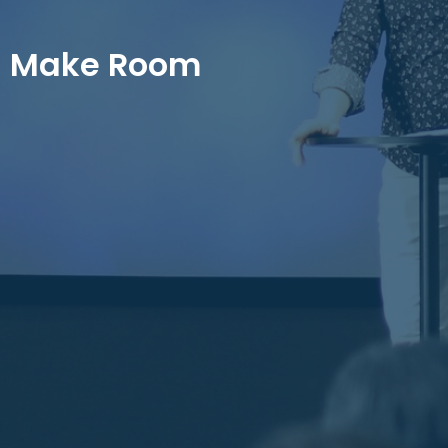
Make Room