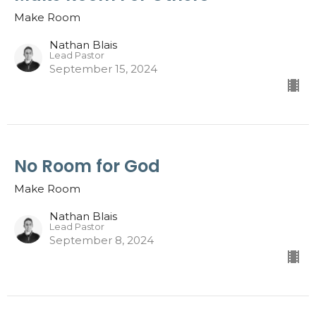
Make Room
Nathan Blais
Lead Pastor
September 15, 2024
No Room for God
Make Room
Nathan Blais
Lead Pastor
September 8, 2024