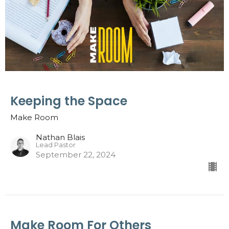
Keeping the Space
Make Room
Nathan Blais
Lead Pastor
September 22, 2024
Make Room For Others