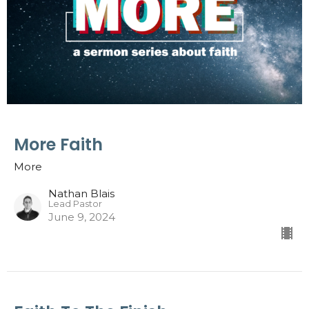
More Faith
More
Nathan Blais
Lead Pastor
June 9, 2024