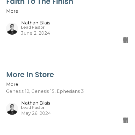
Faith To The Finish
More
Nathan Blais
Lead Pastor
June 2, 2024
More In Store
More
Genesis 12, Genesis 15, Ephesians 3
Nathan Blais
Lead Pastor
May 26, 2024