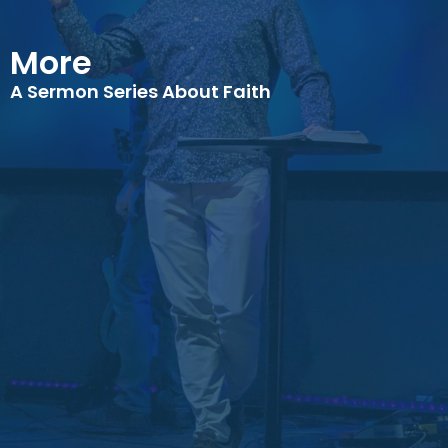
More
A Sermon Series About Faith