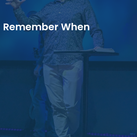
Remember When