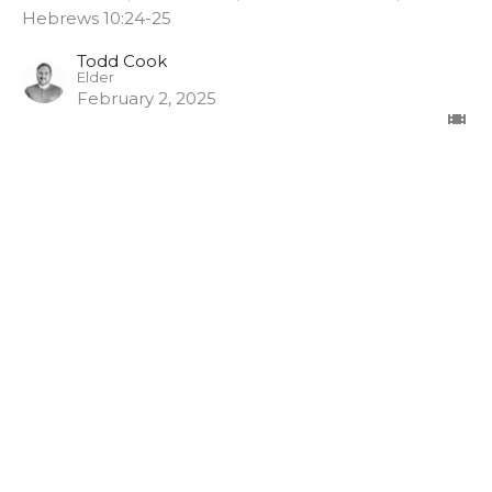
Hebrews 10:24-25
Todd Cook
Elder
February 2, 2025
Pathway Church
3948 Wallace Point Road
Peterborough, ON
K9J 0E4
View Map
Contact