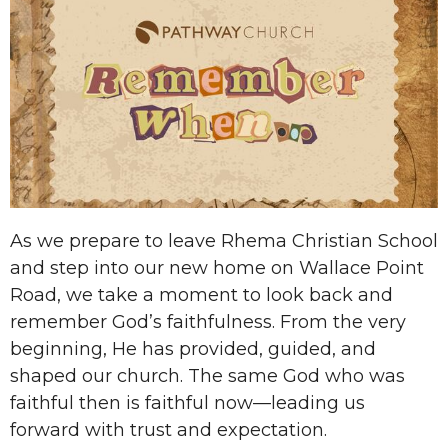
As we prepare to leave Rhema Christian School
and step into our new home on Wallace Point
Road, we take a moment to look back and
remember God’s faithfulness. From the very
beginning, He has provided, guided, and
shaped our church. The same God who was
faithful then is faithful now—leading us
forward with trust and expectation.