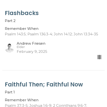
Flashbacks
Part 2
Remember When
Psalm 143:5; Psalm 136:3-4; John 14:12; John 13:34-35
Andrew Friesen
Elder
February 9, 2025
Faithful Then; Faithful Now
Part 1
Remember When
Psalm 37:3-5; Joshua 1:6-9; 2 Corinthians 9:6-7;