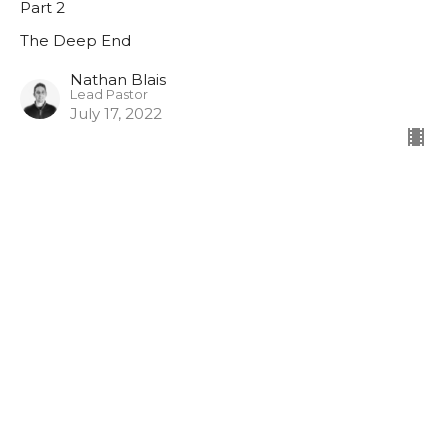
Part 2
The Deep End
Nathan Blais
Lead Pastor
July 17, 2022
The Shallows
Part 1
The Deep End
Nathan Blais
Lead Pastor
July 10, 2022