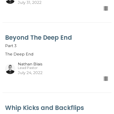
July 31, 2022
Beyond The Deep End
Part 3
The Deep End
Nathan Blais
Lead Pastor
July 24, 2022
Whip Kicks and Backflips