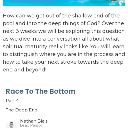
How can we get out of the shallow end of the
pool and into the deep things of God? Over the
next 3 weeks we will be exploring this question
as we dive into a conversation all about what
spiritual maturity really looks like. You will learn
to distinguish where you are in the process and
how to take your next stroke towards the deep
end and beyond!
Race To The Bottom
Part 4
The Deep End
Nathan Blais
Lead Pastor