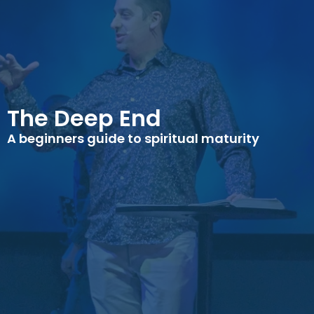
The Deep End
A beginners guide to spiritual maturity