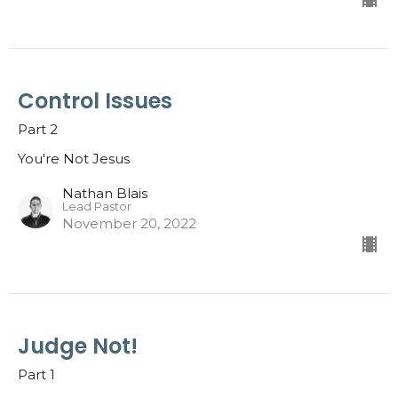
Control Issues
Part 2
You're Not Jesus
Nathan Blais
Lead Pastor
November 20, 2022
Judge Not!
Part 1