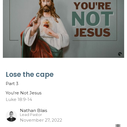
Lose the cape
Part 3
You're Not Jesus
Luke 18:9-14
Nathan Blais
Lead Pastor
November 27, 2022