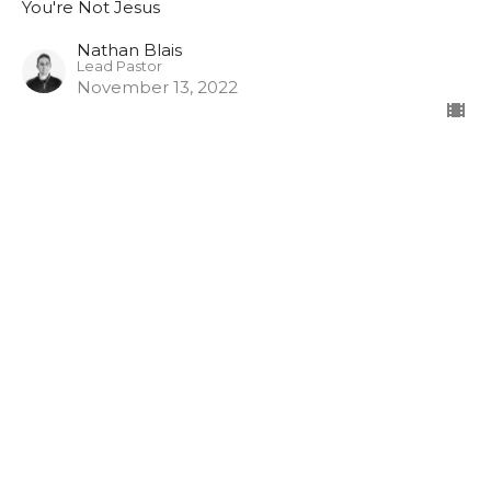
You're Not Jesus
Nathan Blais
Lead Pastor
November 13, 2022
Pathway Church
3948 Wallace Point Road
Peterborough, ON
K9J 0E4
View Map
Contact
Phone:
705-775-5697