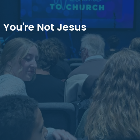
You're Not Jesus