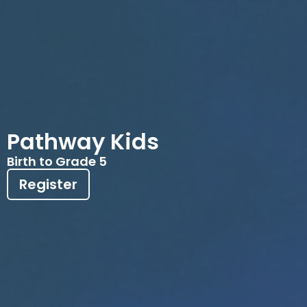
Pathway Kids
Birth to Grade 5
Register