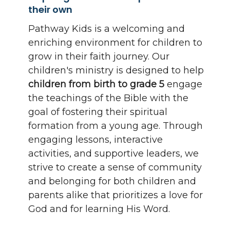
their own
Pathway Kids is a welcoming and
enriching environment for children to
grow in their faith journey. Our
children's ministry is designed to help
children from birth to grade 5
engage
the teachings of the Bible with the
goal of fostering their spiritual
formation from a young age. Through
engaging lessons, interactive
activities, and supportive leaders, we
strive to create a sense of community
and belonging for both children and
parents alike that prioritizes a love for
God and for learning His Word.