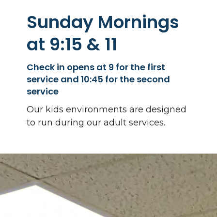
Sunday Mornings
at 9:15 & 11
Check in opens at 9 for the first
service and 10:45 for the second
service
Our kids environments are designed
to run during our adult services.