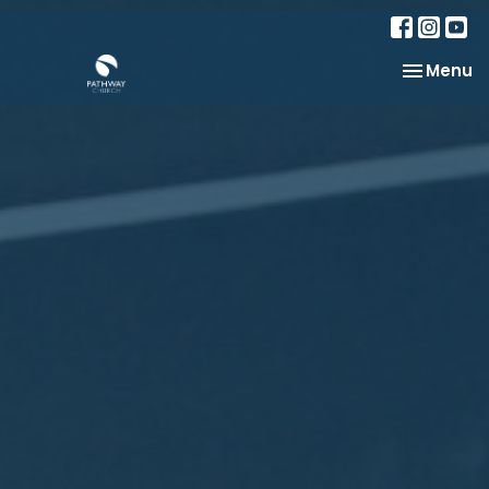
Toggle na
Menu