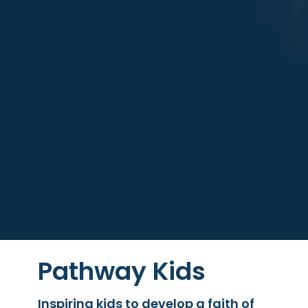
Pathway Kids
Inspiring kids to develop a faith of