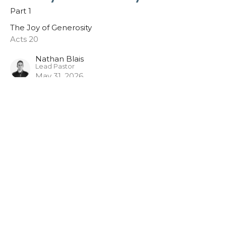
Part 1
The Joy of Generosity
Acts 20
Nathan Blais
Lead Pastor
May 31, 2026
Pathway Church
3948 Wallace Point Road
Peterborough, ON
K9J 0E4
View Map