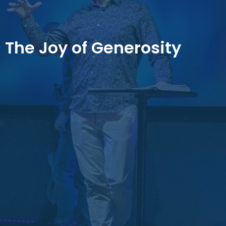
The Joy of Generosity