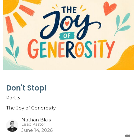
Don't Stop!
Part 3
The Joy of Generosity
Nathan Blais
Lead Pastor
June 14, 2026