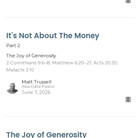
It's Not About The Money
Part 2
The Joy of Generosity
2 Corinthians 9:6–8; Matthew 6:20–21; Acts 20:35;
Malachi 3:10
Matt Trussell
Associate Pastor
June 7, 2026
The Joy of Generosity