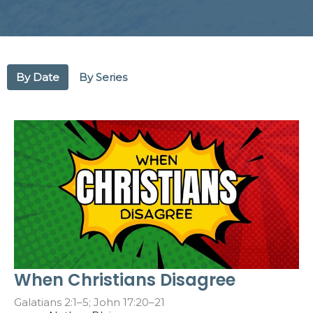
By Date
By Series
When Christians Disagree
Galatians 2:1–5; John 17:20–21