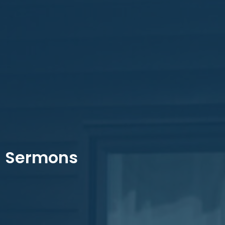
Sermons