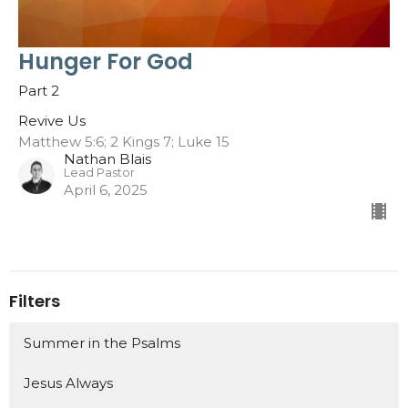
Hunger For God
Part 2
Revive Us
Matthew 5:6; 2 Kings 7; Luke 15
Nathan Blais
Lead Pastor
April 6, 2025
Filters
Summer in the Psalms
Jesus Always