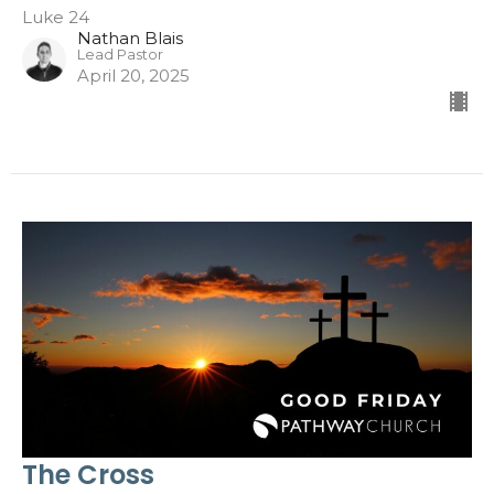
Luke 24
Nathan Blais
Lead Pastor
April 20, 2025
The Cross