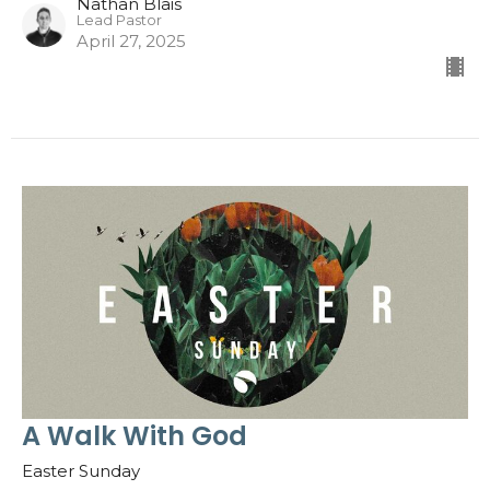
Nathan Blais
Lead Pastor
April 27, 2025
A Walk With God
Easter Sunday