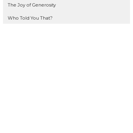
The Joy of Generosity
Who Told You That?
How to Study the Bible
Made For THIS
The Gift
That Ship Has NOT Sailed
Forward
The Benefit of Doubt
Made for Mondays
Show More