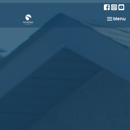
Toggle na
Menu