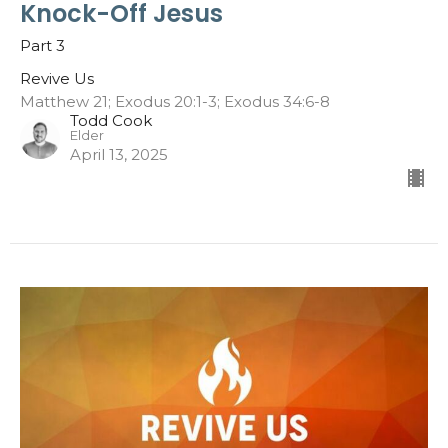
Knock-Off Jesus
Part 3
Revive Us
Matthew 21; Exodus 20:1-3; Exodus 34:6-8
Todd Cook
Elder
April 13, 2025