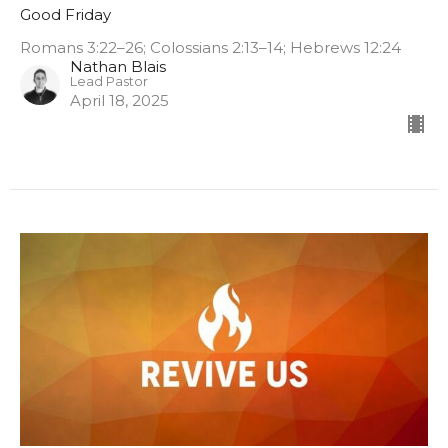
Good Friday
Romans 3:22–26; Colossians 2:13–14; Hebrews 12:24
Nathan Blais
Lead Pastor
April 18, 2025