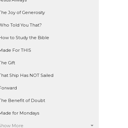
The Joy of Generosity
Who Told You That?
How to Study the Bible
Made For THIS
The Gift
That Ship Has NOT Sailed
Forward
The Benefit of Doubt
Made for Mondays
Show More