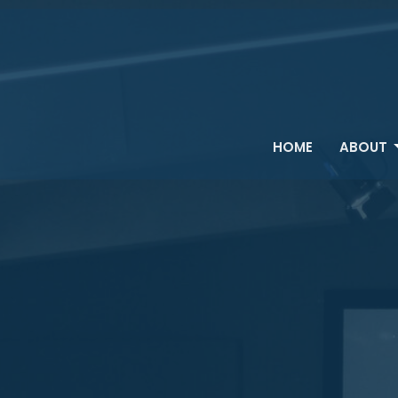
HOME
ABOUT