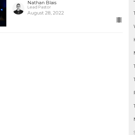
Nathan Blais
Lead Pastor
August 28, 2022