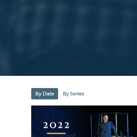
By Date
By Series