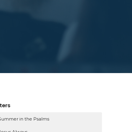
lters
Summer in the Psalms
Jesus Always