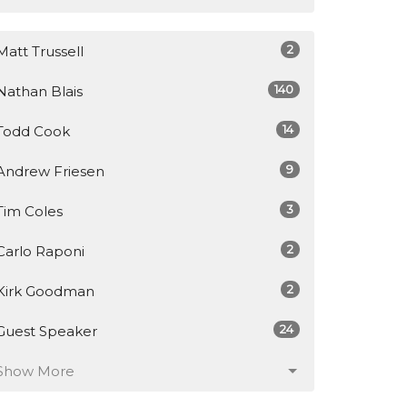
2
Matt Trussell
140
Nathan Blais
14
Todd Cook
9
Andrew Friesen
3
Tim Coles
2
Carlo Raponi
2
Kirk Goodman
24
Guest Speaker
Show More