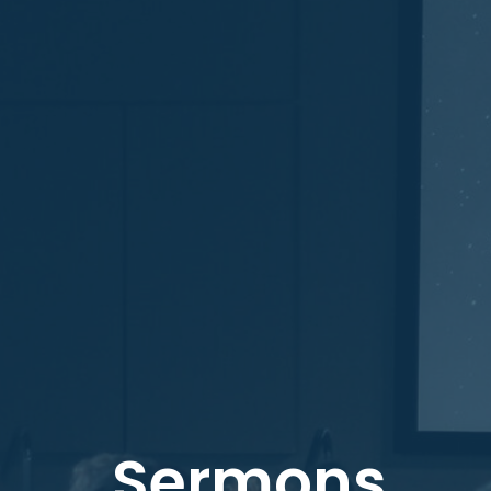
Sermons