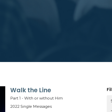
Walk the Line
Fi
Part 1 - With or without Him
2022 Single Messages