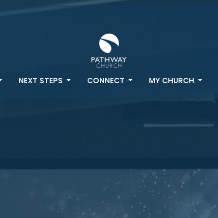
NEXT STEPS
CONNECT
MY CHURCH