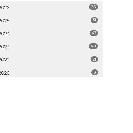
33
2026
51
2025
47
2024
48
2023
21
2022
3
2020
All