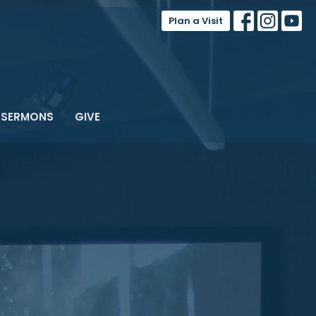
Plan a Visit
SERMONS
GIVE