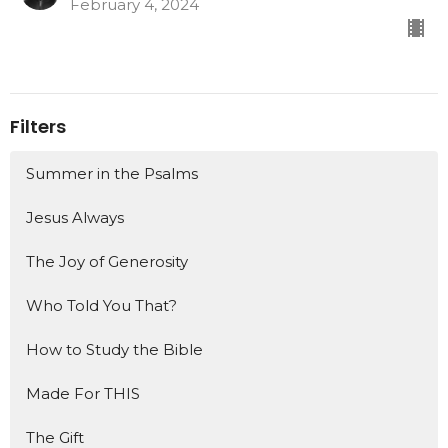
February 4, 2024
Filters
Summer in the Psalms
Jesus Always
The Joy of Generosity
Who Told You That?
How to Study the Bible
Made For THIS
The Gift