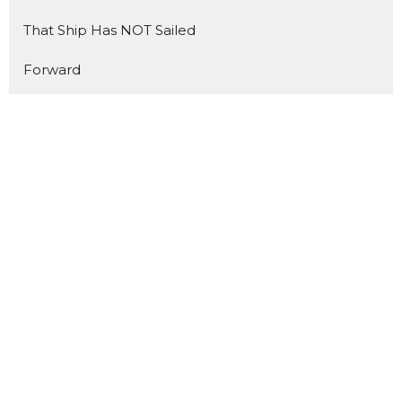
That Ship Has NOT Sailed
Forward
The Benefit of Doubt
Made for Mondays
Show More
2
Matt Trussell
140
Nathan Blais
14
Todd Cook
9
Andrew Friesen
3