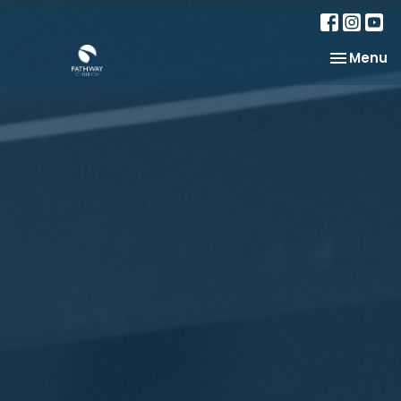
Toggle na
Menu