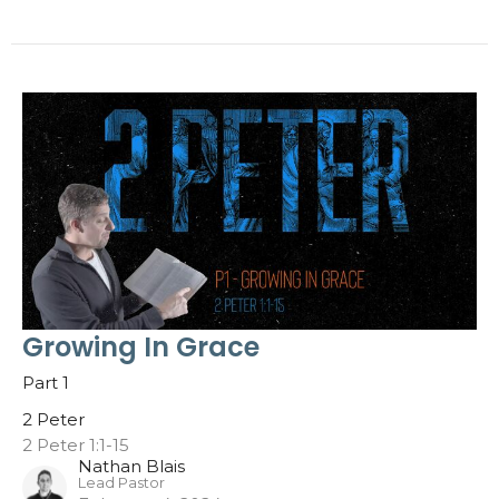
Growing In Grace
Part 1
2 Peter
2 Peter 1:1-15
Nathan Blais
Lead Pastor