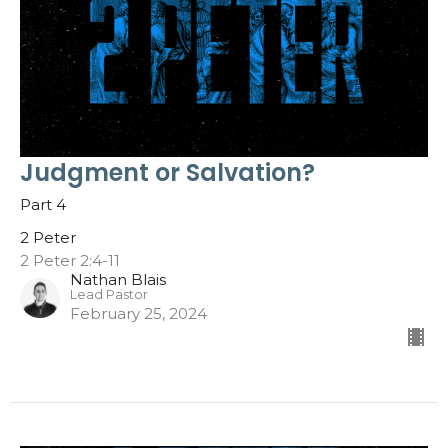
Judgment or Salvation?
Part 4
2 Peter
2 Peter 2:4-11
Nathan Blais
Lead Pastor
February 25, 2024