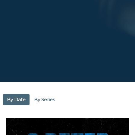
By Date
By Series