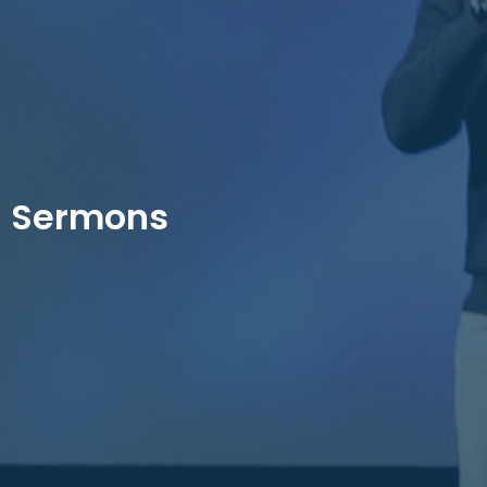
Sermons