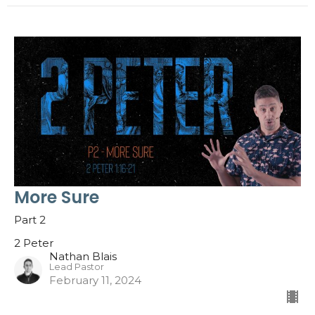
More Sure
Part 2
2 Peter
Nathan Blais
Lead Pastor
February 11, 2024