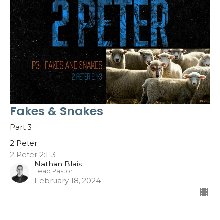
Fakes & Snakes
Part 3
2 Peter
2 Peter 2:1-3
Nathan Blais
Lead Pastor
February 18, 2024