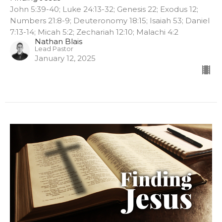
John 5:39-40; Luke 24:13-32; Genesis 22; Exodus 12;
Numbers 21:8-9; Deuteronomy 18:15; Isaiah 53; Daniel
7:13-14; Micah 5:2; Zechariah 12:10; Malachi 4:2
Nathan Blais
Lead Pastor
January 12, 2025