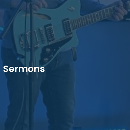
Sermons