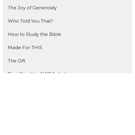
The Joy of Generosity
Who Told You That?
How to Study the Bible
Made For THIS
The Gift
That Ship Has NOT Sailed
Forward
The Benefit of Doubt
Show More
2
Henry Haemel