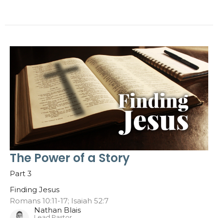
The Power of a Story
Part 3
Finding Jesus
Romans 10:11-17; Isaiah 52:7
Nathan Blais
Lead Pastor