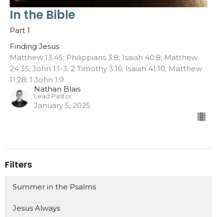
In the Bible
Part 1
Finding Jesus
Matthew 13:45; Philippians 3:8; Isaiah 40:8; Matthew
24:35; John 1:1-3; 2 Timothy 3:16; Isaiah 41:10; Matthew
11:28; 1 John 1:9
Nathan Blais
Lead Pastor
January 5, 2025
Filters
Summer in the Psalms
Jesus Always