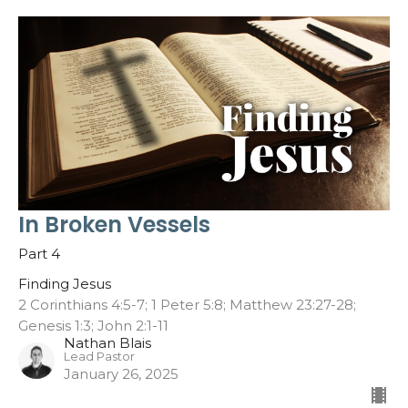
In Broken Vessels
Part 4
Finding Jesus
2 Corinthians 4:5-7; 1 Peter 5:8; Matthew 23:27-28;
Genesis 1:3; John 2:1-11
Nathan Blais
Lead Pastor
January 26, 2025