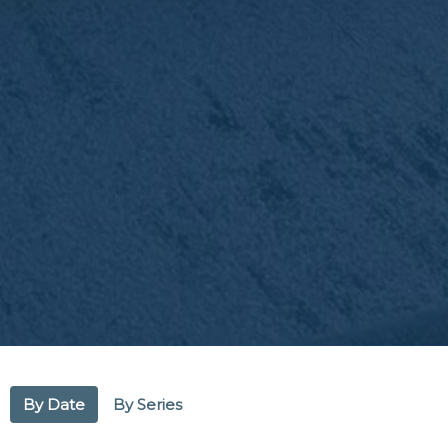
By Date
By Series