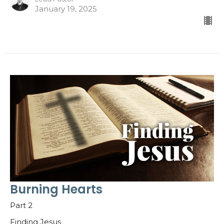
January 19, 2025
Burning Hearts
Part 2
Finding Jesus