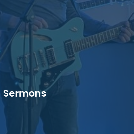
Sermons