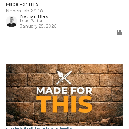
Made For THIS
Nehemiah 2:9-18
Nathan Blais
Lead Pastor
January 25, 2026