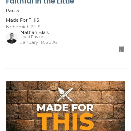
Faithful in the Little
Part 3
Made For THIS
Nehemiah 2:1-8
Nathan Blais
Lead Pastor
January 18, 2026