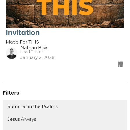
Invitation
Made For THIS
Nathan Blais
Lead Pastor
January 2, 2026
Filters
Summer in the Psalms
Jesus Always