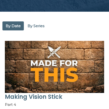
By Date
By Series
Making Vision Stick
Part 4