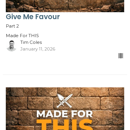
Give Me Favour
Part 2
Made For THIS
Tim Coles
January 11, 2026