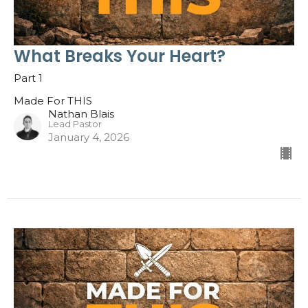
What Breaks Your Heart?
Part 1
Made For THIS
Nathan Blais
Lead Pastor
January 4, 2026