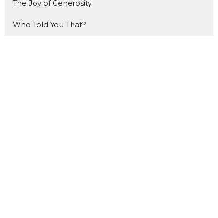
The Joy of Generosity
Who Told You That?
How to Study the Bible
Made For THIS
The Gift
That Ship Has NOT Sailed
Forward
The Benefit of Doubt
Made for Mondays
Show More