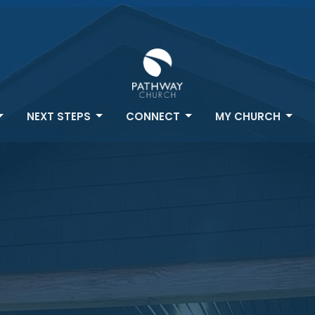
NEXT STEPS
CONNECT
MY CHURCH