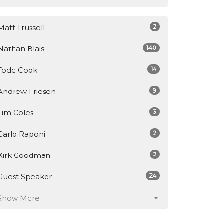
2
Matt Trussell
140
Nathan Blais
14
Todd Cook
9
Andrew Friesen
3
Tim Coles
2
Carlo Raponi
2
Kirk Goodman
24
Guest Speaker
Show More