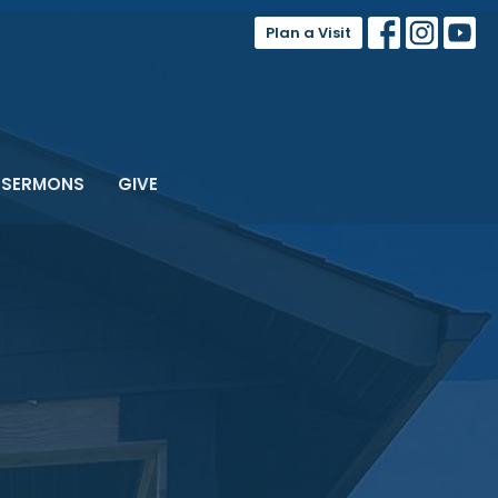
Plan a Visit
SERMONS
GIVE