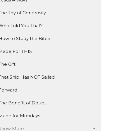
The Joy of Generosity
Who Told You That?
How to Study the Bible
Made For THIS
The Gift
That Ship Has NOT Sailed
Forward
The Benefit of Doubt
Made for Mondays
Show More