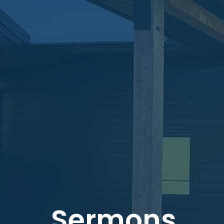
Sermons