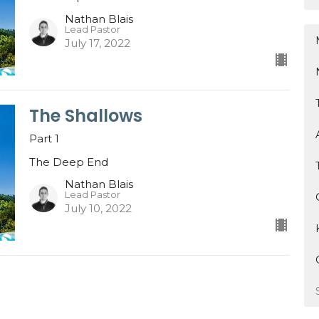
Nathan Blais
Lead Pastor
July 17, 2022
The Shallows
Part 1
The Deep End
Nathan Blais
Lead Pastor
July 10, 2022