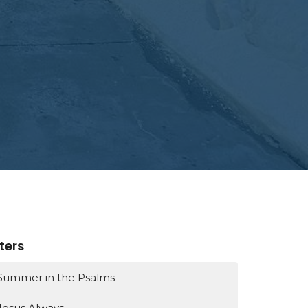
lters
Summer in the Psalms
Jesus Always