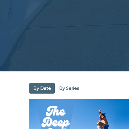
By Date
By Series