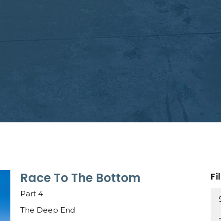
Race To The Bottom
Fi
Part 4
The Deep End