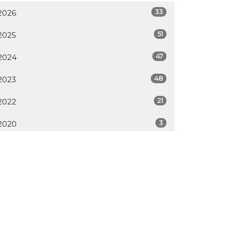
33
2026
51
2025
47
2024
48
2023
21
2022
3
2020
All