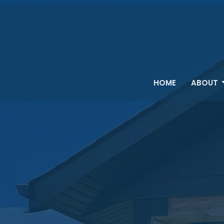
HOME
ABOUT