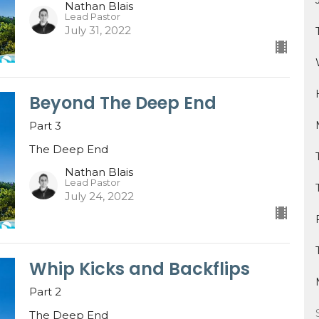
Nathan Blais
Lead Pastor
July 31, 2022
Beyond The Deep End
Part 3
The Deep End
Nathan Blais
Lead Pastor
July 24, 2022
Whip Kicks and Backflips
Part 2
The Deep End