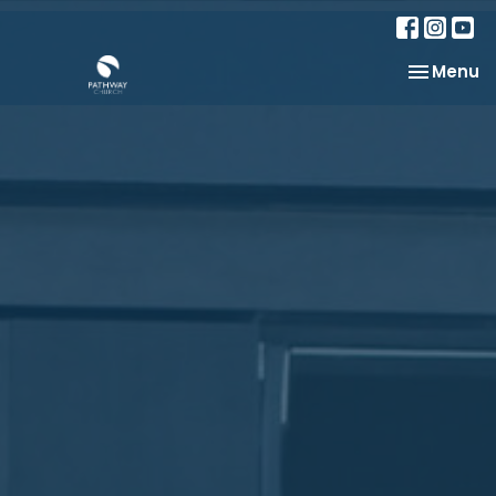
Toggle na
Menu