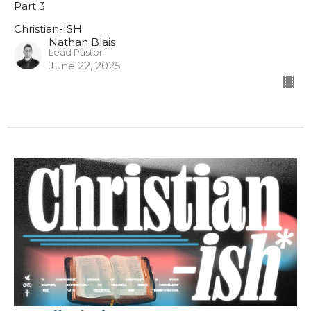
Part 3
Christian-ISH
Nathan Blais
Lead Pastor
June 22, 2025