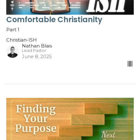
Comfortable Christianity
Part 1
Christian-ISH
Nathan Blais
Lead Pastor
June 8, 2025