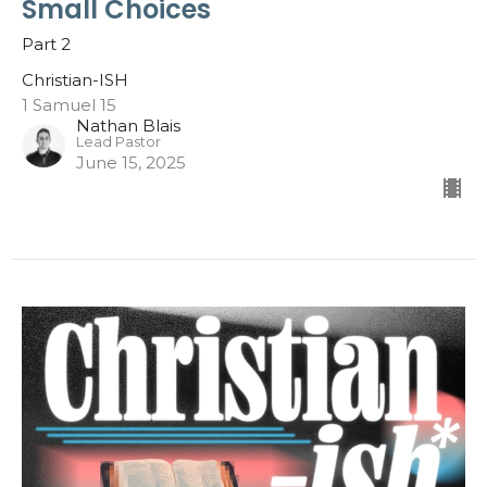
Small Choices
Part 2
Christian-ISH
1 Samuel 15
Nathan Blais
Lead Pastor
June 15, 2025