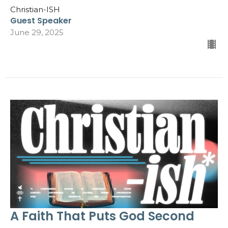
Christian-ISH
Guest Speaker
June 29, 2025
A Faith That Puts God Second