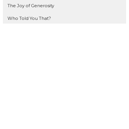
The Joy of Generosity
Who Told You That?
How to Study the Bible
Made For THIS
The Gift
That Ship Has NOT Sailed
Forward
The Benefit of Doubt
Made for Mondays
Show More