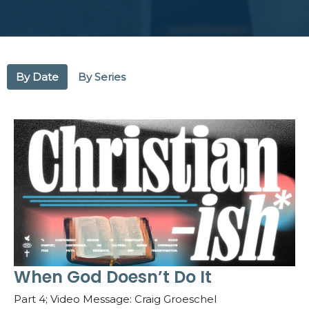
By Date
By Series
When God Doesn’t Do It
Part 4; Video Message: Craig Groeschel