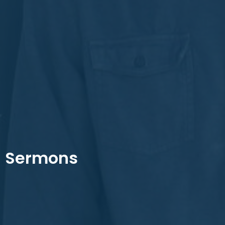
Sermons