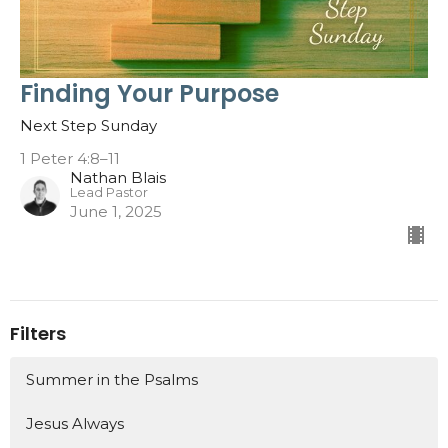
Finding Your Purpose
Next Step Sunday
1 Peter 4:8–11
Nathan Blais
Lead Pastor
June 1, 2025
Filters
Summer in the Psalms
Jesus Always