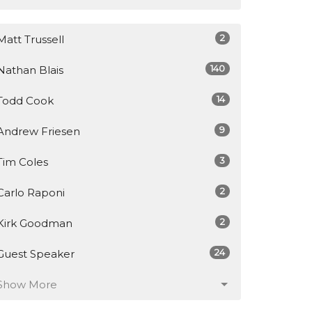
2
Matt Trussell
140
Nathan Blais
14
Todd Cook
9
Andrew Friesen
3
Tim Coles
2
Carlo Raponi
2
Kirk Goodman
24
Guest Speaker
Show More