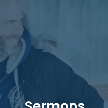
Sermons