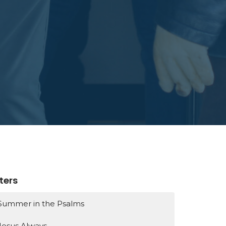
lters
Summer in the Psalms
Jesus Always