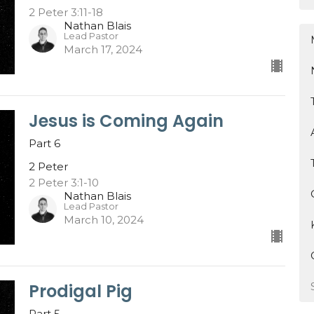
2 Peter 3:11-18
Nathan Blais
Lead Pastor
March 17, 2024
Jesus is Coming Again
Part 6
2 Peter
2 Peter 3:1-10
Nathan Blais
Lead Pastor
March 10, 2024
Prodigal Pig
Part 5