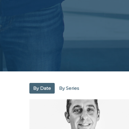
By Date
By Series