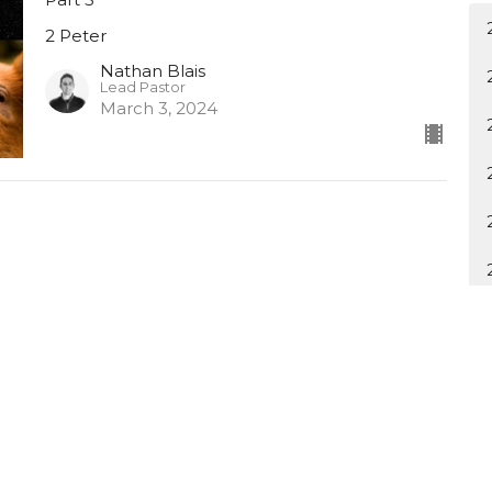
2 Peter
Nathan Blais
Lead Pastor
March 3, 2024