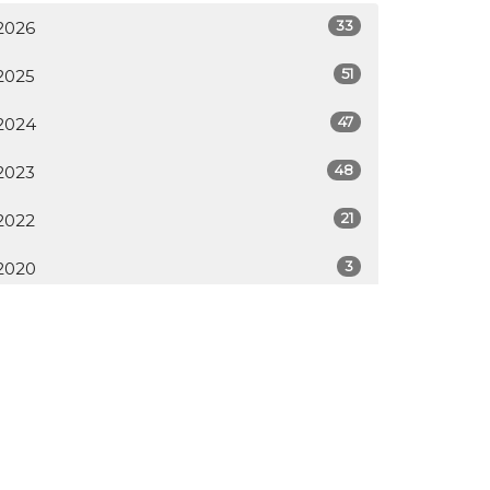
33
2026
51
2025
47
2024
48
2023
21
2022
3
2020
All