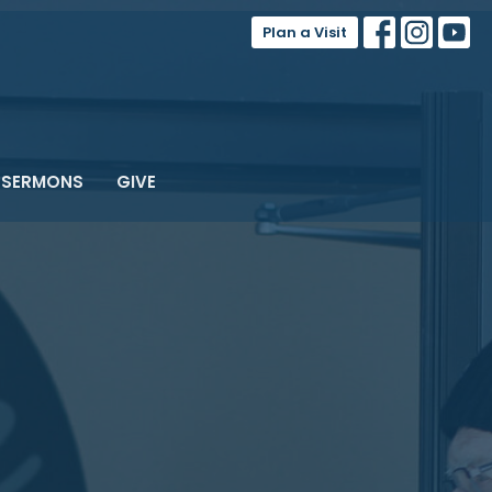
Plan a Visit
SERMONS
GIVE