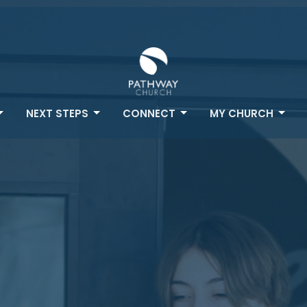
NEXT STEPS
CONNECT
MY CHURCH