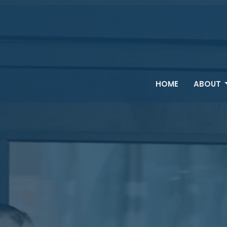
HOME
ABOUT