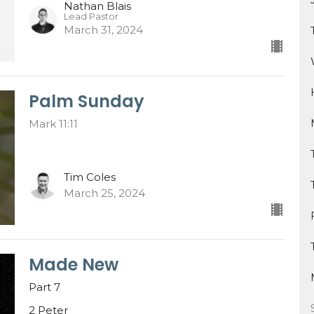
Nathan Blais
Lead Pastor
March 31, 2024
Palm Sunday
Mark 11:11
Tim Coles
March 25, 2024
Made New
Part 7
2 Peter