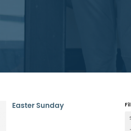
Easter Sunday
Fi