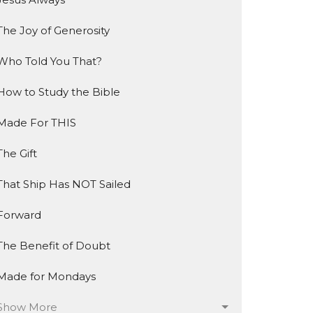
The Joy of Generosity
Who Told You That?
How to Study the Bible
Made For THIS
The Gift
That Ship Has NOT Sailed
Forward
The Benefit of Doubt
Made for Mondays
Show More