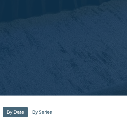
By Date
By Series