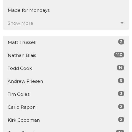
Made for Mondays
Show More
2
Matt Trussell
140
Nathan Blais
14
Todd Cook
9
Andrew Friesen
3
Tim Coles
2
Carlo Raponi
2
Kirk Goodman