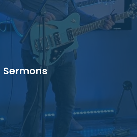
Sermons