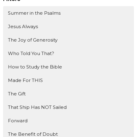
Summer in the Psalms
Jesus Always
The Joy of Generosity
Who Told You That?
How to Study the Bible
Made For THIS
The Gift
That Ship Has NOT Sailed
Forward
The Benefit of Doubt