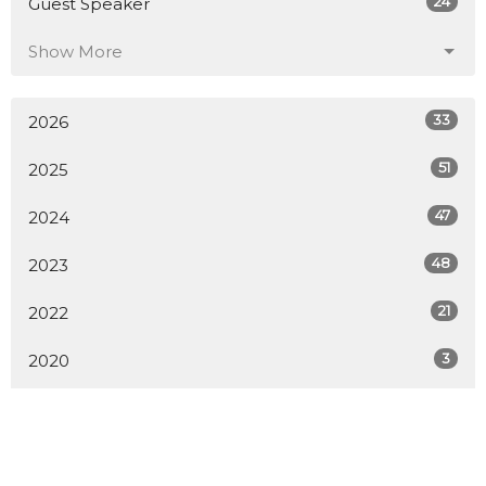
24
Guest Speaker
Show More
33
2026
51
2025
47
2024
48
2023
21
2022
3
2020
All