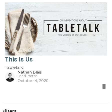
This Is Us
Tabletalk
Nathan Blais
Lead Pastor
October 4, 2020
Filters