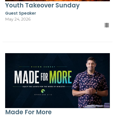
Youth Takeover Sunday
Guest Speaker
May 24, 2026
Made For More