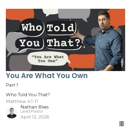
You Are What You Own
Part 1
Who Told You That?
Matthew 4:1-11
Nathan Blais
Lead Pastor
April 12, 2026