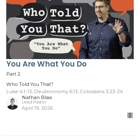
You Are What You Do
Part 2
Who Told You That?
Luke 4:1-13, Deuteronomy 6:13, Colossians 3:23-24
Nathan Blais
Lead Pastor
April 19, 2026