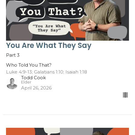
You Are What They Say
Part 3
Who Told You That?
Luke 4:9-13; Galatians 1:10; Isaiah 1:18
Todd Cook
Elder
April 26, 2026