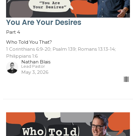
You Are Your Desires
Part 4
Who Told You That?
1 Corinthians 6:9-20; Psalm 139; Romans 13:13-14;
Philippians 1:6
Nathan Blais
Lead Pastor
May 3, 2026