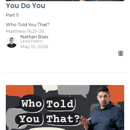
You Do You
Part 5
Who Told You That?
Matthew 16:21–26
Nathan Blais
Lead Pastor
May 10, 2026