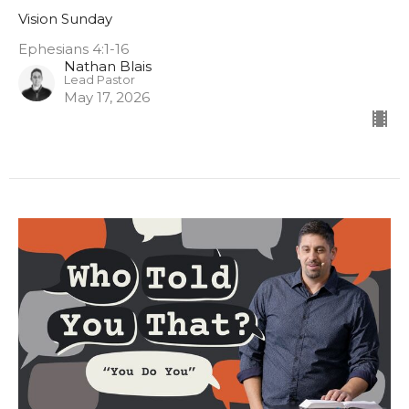
Vision Sunday
Ephesians 4:1-16
Nathan Blais
Lead Pastor
May 17, 2026