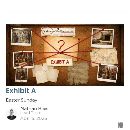
Exhibit A
Easter Sunday
Nathan Blais
Lead Pastor
April 5, 2026