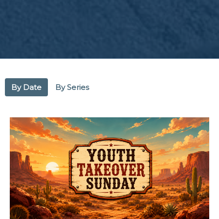
By Date
By Series