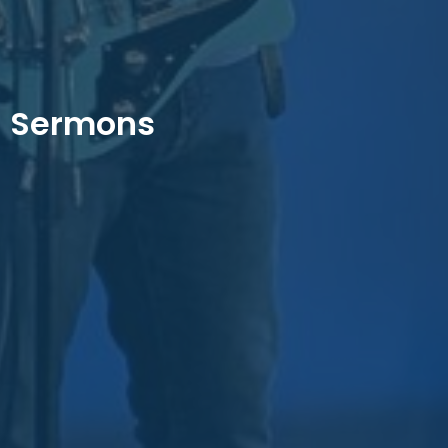
Sermons